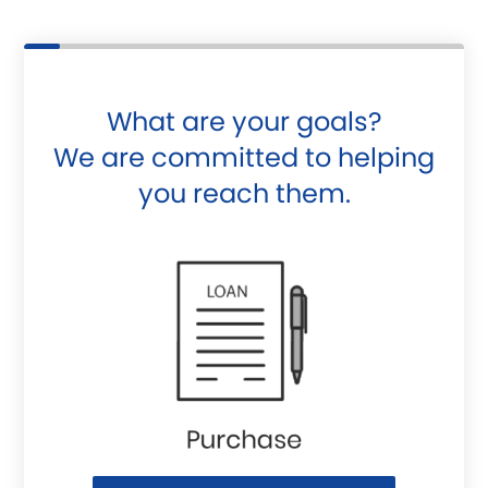
What are your goals?
We are committed to helping
you reach them.
Purchase or Refinance