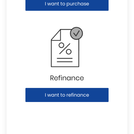
I want to purchase
I want to refinance