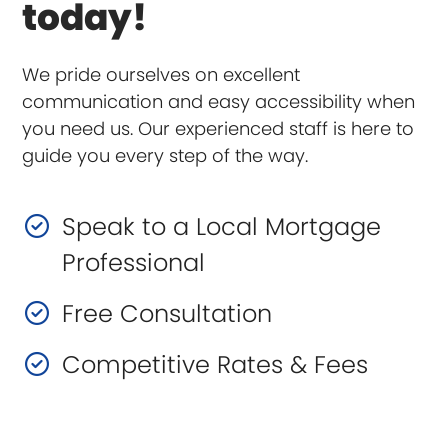
today!
We pride ourselves on excellent
communication and easy accessibility when
you need us. Our experienced staff is here to
guide you every step of the way.
Speak to a Local Mortgage
Professional
Free Consultation
Competitive Rates & Fees