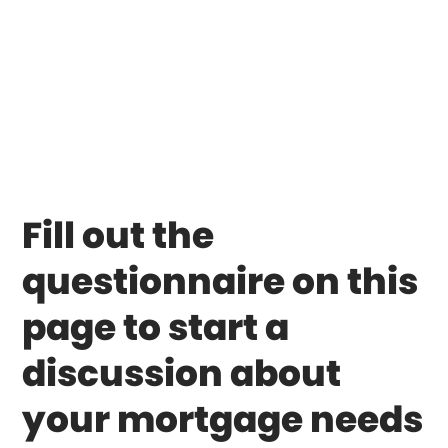
Fill out the
questionnaire on this
page to start a
discussion about
your mortgage needs