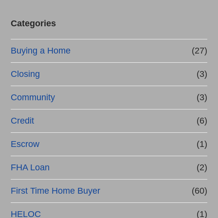
Categories
Buying a Home
(27)
Closing
(3)
Community
(3)
Credit
(6)
Escrow
(1)
FHA Loan
(2)
First Time Home Buyer
(60)
HELOC
(1)