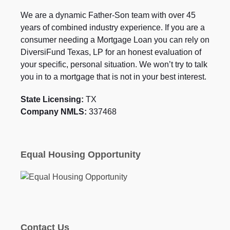
We are a dynamic Father-Son team with over 45
years of combined industry experience. If you are a
consumer needing a Mortgage Loan you can rely on
DiversiFund Texas, LP for an honest evaluation of
your specific, personal situation. We won’t try to talk
you in to a mortgage that is not in your best interest.
State Licensing:
TX
Company NMLS:
337468
Equal Housing Opportunity
Contact Us