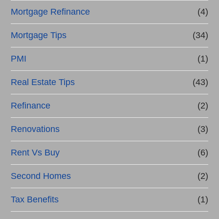
Mortgage Refinance
(4)
Mortgage Tips
(34)
PMI
(1)
Real Estate Tips
(43)
Refinance
(2)
Renovations
(3)
Rent Vs Buy
(6)
Second Homes
(2)
Tax Benefits
(1)