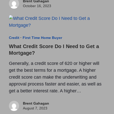
Brent Gahagan
October 16, 2023
Credit
·
First Time Home Buyer
What Credit Score Do I Need to Get a
Mortgage?
Generally, a credit score of 620 or higher will
get the best terms for a mortgage. A higher
credit score can make the underwriting and
approval process faster and easier, as well as
get a better interest rate. A higher…
Brent Gahagan
August 7, 2023