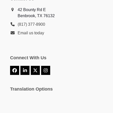
42 Bounty Rd E
Benbrook, TX 76132
(817) 377-8900
Email us today
Connect With Us
Facebook
LinkedIn
X
Instagram
Translation Options