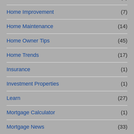
Home Improvement
(7)
Home Maintenance
(14)
Home Owner Tips
(45)
Home Trends
(17)
Insurance
(1)
Investment Properties
(1)
Learn
(27)
Mortgage Calculator
(1)
Mortgage News
(33)