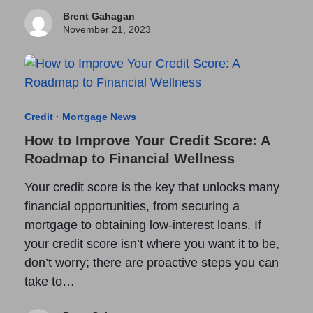
Brent Gahagan
November 21, 2023
Credit
·
Mortgage News
How to Improve Your Credit Score: A
Roadmap to Financial Wellness
Your credit score is the key that unlocks many
financial opportunities, from securing a
mortgage to obtaining low-interest loans. If
your credit score isn’t where you want it to be,
don’t worry; there are proactive steps you can
take to…