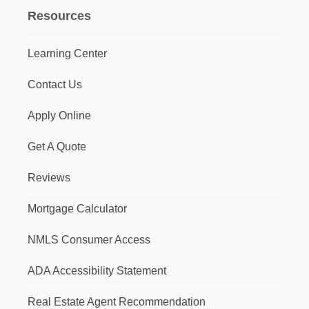
Resources
Learning Center
Contact Us
Apply Online
Get A Quote
Reviews
Mortgage Calculator
NMLS Consumer Access
ADA Accessibility Statement
Real Estate Agent Recommendation