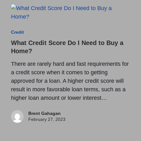
Credit
What Credit Score Do I Need to Buy a
Home?
There are rarely hard and fast requirements for
a credit score when it comes to getting
approved for a loan. A higher credit score will
result in more favorable loan terms, such as a
higher loan amount or lower interest…
Brent Gahagan
February 27, 2023