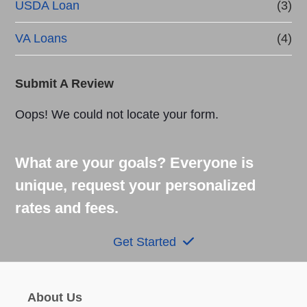
USDA Loan
(3)
VA Loans
(4)
Submit A Review
Oops! We could not locate your form.
What are your goals? Everyone is
unique, request your personalized
rates and fees.
Get Started
About Us