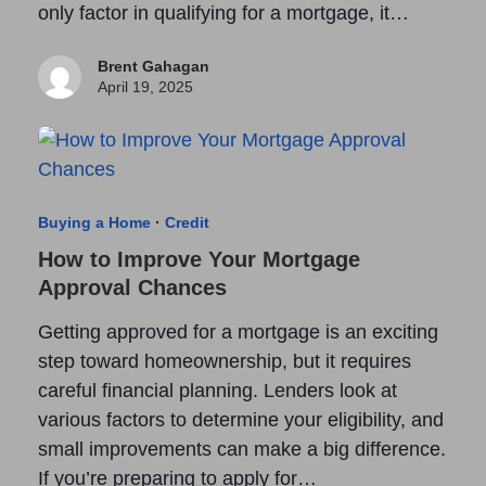
only factor in qualifying for a mortgage, it…
Brent Gahagan
April 19, 2025
Buying a Home
·
Credit
How to Improve Your Mortgage
Approval Chances
Getting approved for a mortgage is an exciting
step toward homeownership, but it requires
careful financial planning. Lenders look at
various factors to determine your eligibility, and
small improvements can make a big difference.
If you’re preparing to apply for…