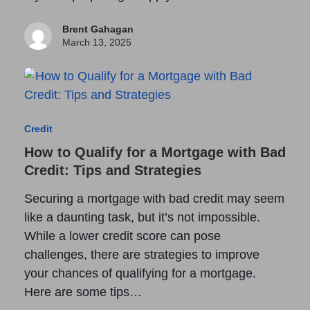
Brent Gahagan
March 13, 2025
Credit
How to Qualify for a Mortgage with Bad
Credit: Tips and Strategies
Securing a mortgage with bad credit may seem
like a daunting task, but it’s not impossible.
While a lower credit score can pose
challenges, there are strategies to improve
your chances of qualifying for a mortgage.
Here are some tips…