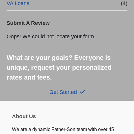
VA Loans
(4)
Submit A Review
Oops! We could not locate your form.
What are your goals? Everyone is
unique, request your personalized
rates and fees.
Get Started
About Us
We are a dynamic Father-Son team with over 45