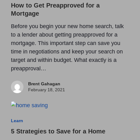
How to Get Preapproved for a
Mortgage
Before you begin your new home search, talk
to a lender about getting preapproved for a
mortgage. This important step can save you
time in negotiations and keep your search on
target and within budget. What exactly is a
preapproval…
Brent Gahagan
February 18, 2021
Learn
5 Strategies to Save for a Home