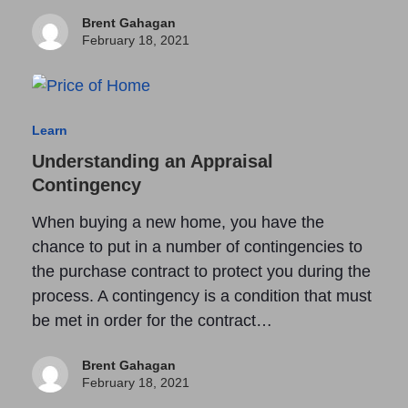
Brent Gahagan
February 18, 2021
Learn
Understanding an Appraisal
Contingency
When buying a new home, you have the
chance to put in a number of contingencies to
the purchase contract to protect you during the
process. A contingency is a condition that must
be met in order for the contract…
Brent Gahagan
February 18, 2021