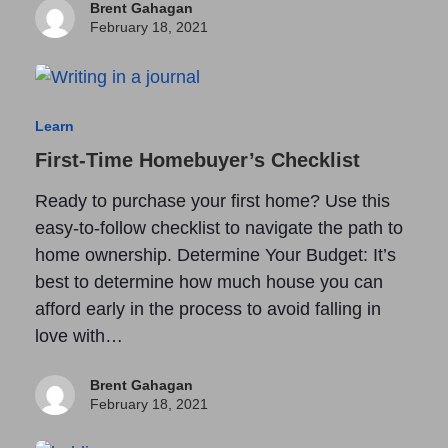
Brent Gahagan
February 18, 2021
Learn
First-Time Homebuyer’s Checklist
Ready to purchase your first home? Use this
easy-to-follow checklist to navigate the path to
home ownership. Determine Your Budget: It’s
best to determine how much house you can
afford early in the process to avoid falling in
love with…
Brent Gahagan
February 18, 2021