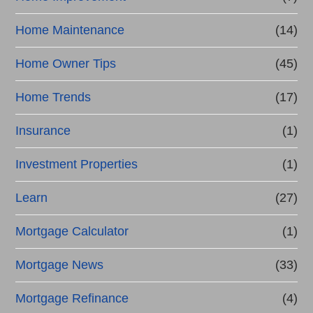
Home Maintenance
(14)
Home Owner Tips
(45)
Home Trends
(17)
Insurance
(1)
Investment Properties
(1)
Learn
(27)
Mortgage Calculator
(1)
Mortgage News
(33)
Mortgage Refinance
(4)