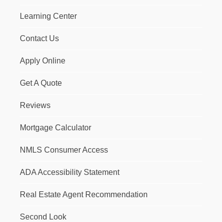
Learning Center
Contact Us
Apply Online
Get A Quote
Reviews
Mortgage Calculator
NMLS Consumer Access
ADA Accessibility Statement
Real Estate Agent Recommendation
Second Look