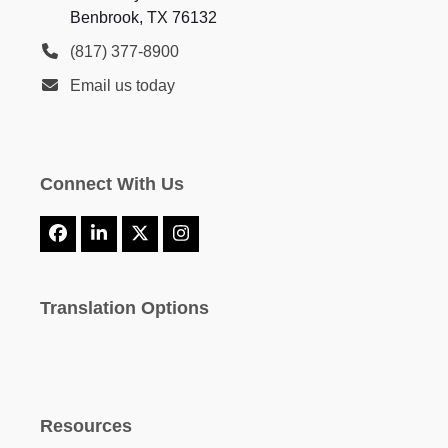
Benbrook, TX 76132
(817) 377-8900
Email us today
Connect With Us
Facebook
LinkedIn
X
Instagram
Translation Options
Resources