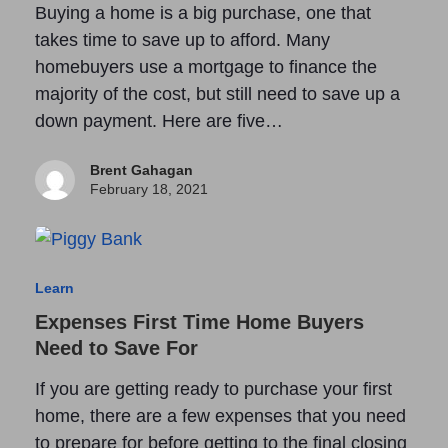
Buying a home is a big purchase, one that
takes time to save up to afford. Many
homebuyers use a mortgage to finance the
majority of the cost, but still need to save up a
down payment. Here are five…
Brent Gahagan
February 18, 2021
Learn
Expenses First Time Home Buyers
Need to Save For
If you are getting ready to purchase your first
home, there are a few expenses that you need
to prepare for before getting to the final closing