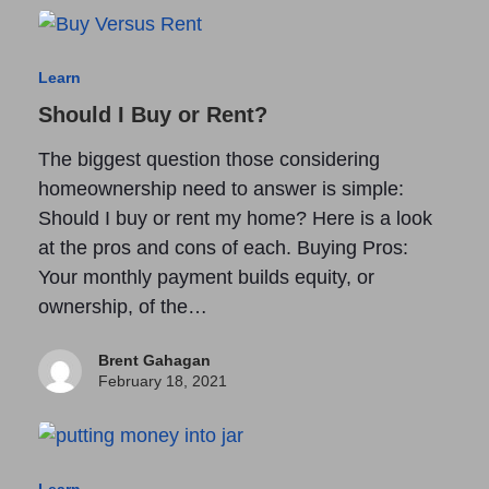
Learn
Should I Buy or Rent?
The biggest question those considering
homeownership need to answer is simple:
Should I buy or rent my home? Here is a look
at the pros and cons of each. Buying Pros:
Your monthly payment builds equity, or
ownership, of the…
Brent Gahagan
February 18, 2021
Learn