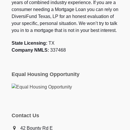
years of combined industry experience. If you are a
consumer needing a Mortgage Loan you can rely on
DiversiFund Texas, LP for an honest evaluation of
your specific, personal situation. We won’t try to talk
you in to a mortgage that is not in your best interest.
State Licensing:
TX
Company NMLS:
337468
Equal Housing Opportunity
Contact Us
42 Bounty Rd E