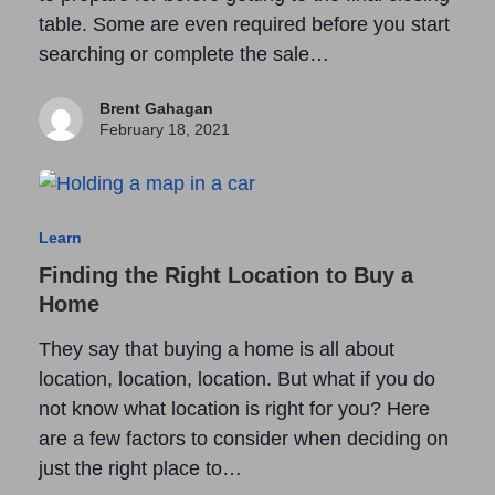
table. Some are even required before you start
searching or complete the sale…
Brent Gahagan
February 18, 2021
Learn
Finding the Right Location to Buy a
Home
They say that buying a home is all about
location, location, location. But what if you do
not know what location is right for you? Here
are a few factors to consider when deciding on
just the right place to…