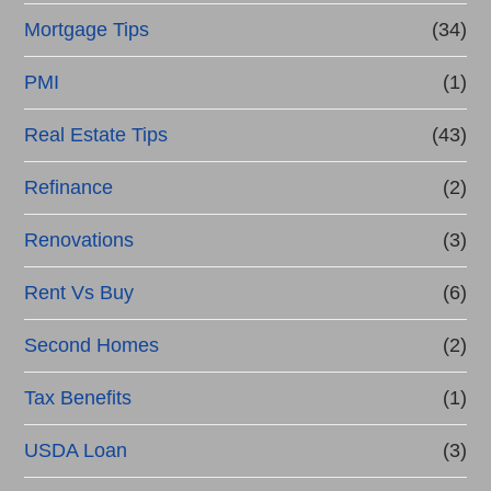
Mortgage Tips
(34)
PMI
(1)
Real Estate Tips
(43)
Refinance
(2)
Renovations
(3)
Rent Vs Buy
(6)
Second Homes
(2)
Tax Benefits
(1)
USDA Loan
(3)