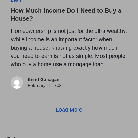
How Much Income Do I Need to Buy a
House?
Homeownership is not just for the ultra wealthy.
While income is an important factor when
buying a house, knowing exactly how much
you need to earn is not as simple. Most people
who buy a home use a mortgage loan…
Brent Gahagan
February 18, 2021
Load More