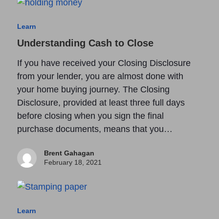
Learn
Understanding Cash to Close
If you have received your Closing Disclosure
from your lender, you are almost done with
your home buying journey. The Closing
Disclosure, provided at least three full days
before closing when you sign the final
purchase documents, means that you…
Brent Gahagan
February 18, 2021
Learn