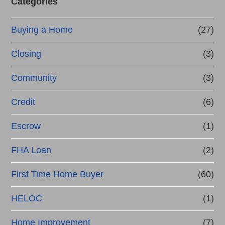
Categories
Buying a Home
(27)
Closing
(3)
Community
(3)
Credit
(6)
Escrow
(1)
FHA Loan
(2)
First Time Home Buyer
(60)
HELOC
(1)
Home Improvement
(7)