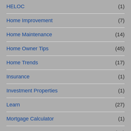
HELOC
(1)
Home Improvement
(7)
Home Maintenance
(14)
Home Owner Tips
(45)
Home Trends
(17)
Insurance
(1)
Investment Properties
(1)
Learn
(27)
Mortgage Calculator
(1)