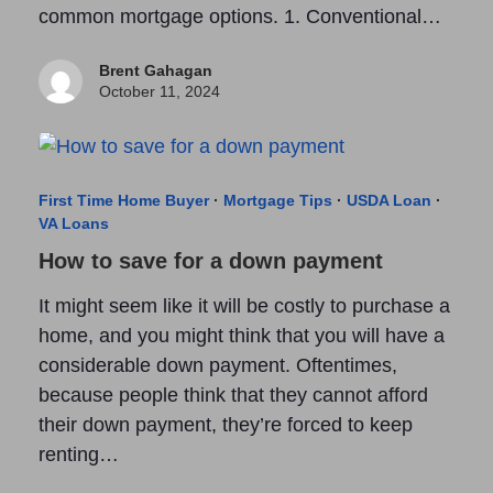
common mortgage options. 1. Conventional…
Brent Gahagan
October 11, 2024
First Time Home Buyer
·
Mortgage Tips
·
USDA Loan
·
VA Loans
How to save for a down payment
It might seem like it will be costly to purchase a
home, and you might think that you will have a
considerable down payment. Oftentimes,
because people think that they cannot afford
their down payment, they’re forced to keep
renting…