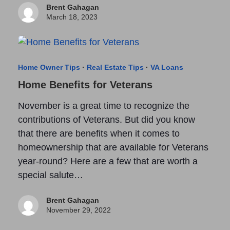
Brent Gahagan
March 18, 2023
Home Owner Tips
·
Real Estate Tips
·
VA Loans
Home Benefits for Veterans
November is a great time to recognize the
contributions of Veterans. But did you know
that there are benefits when it comes to
homeownership that are available for Veterans
year-round? Here are a few that are worth a
special salute…
Brent Gahagan
November 29, 2022