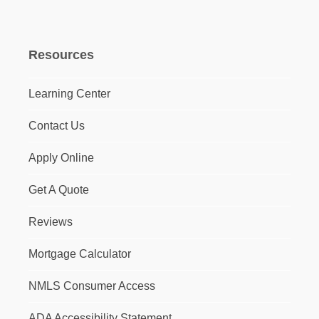
Resources
Learning Center
Contact Us
Apply Online
Get A Quote
Reviews
Mortgage Calculator
NMLS Consumer Access
ADA Accessibility Statement