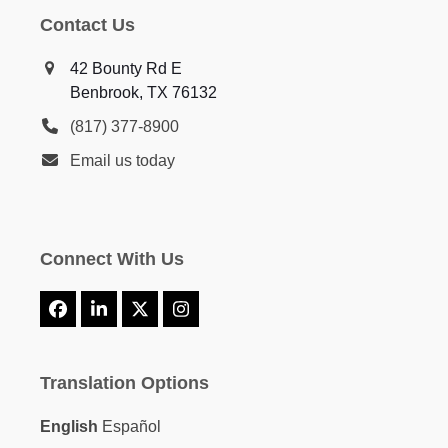
Contact Us
42 Bounty Rd E
Benbrook, TX 76132
(817) 377-8900
Email us today
Connect With Us
Facebook
LinkedIn
X
Instagram
Translation Options
English
Español