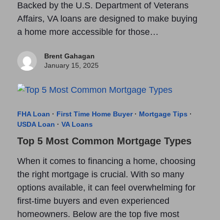
Backed by the U.S. Department of Veterans
Affairs, VA loans are designed to make buying
a home more accessible for those…
Brent Gahagan
January 15, 2025
FHA Loan
·
First Time Home Buyer
·
Mortgage Tips
·
USDA Loan
·
VA Loans
Top 5 Most Common Mortgage Types
When it comes to financing a home, choosing
the right mortgage is crucial. With so many
options available, it can feel overwhelming for
first-time buyers and even experienced
homeowners. Below are the top five most