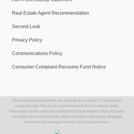
Real Estate Agent Recommendation
Second Look
Privacy Policy
Communications Policy
Consumer Complaint Recovery Fund Notice
The content provided within this website is presented for information
purposes only. This is not a commitment to lend or extend credit.
Information and/or dates are subject to change without notice. All loans
are subject to credit approval. Other restrictions may apply. Mortgage
loans may be arranged through third party providers.