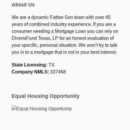
About Us
We are a dynamic Father-Son team with over 45
years of combined industry experience. If you are a
consumer needing a Mortgage Loan you can rely on
DiversiFund Texas, LP for an honest evaluation of
your specific, personal situation. We won’t try to talk
you in to a mortgage that is not in your best interest.
State Licensing:
TX
Company NMLS:
337468
Equal Housing Opportunity