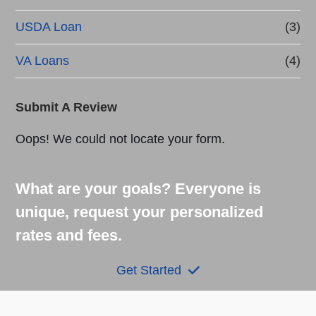
USDA Loan
(3)
VA Loans
(4)
Submit A Review
Oops! We could not locate your form.
What are your goals? Everyone is
unique, request your personalized
rates and fees.
Get Started