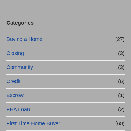
Categories
Buying a Home
(27)
Closing
(3)
Community
(3)
Credit
(6)
Escrow
(1)
FHA Loan
(2)
First Time Home Buyer
(60)