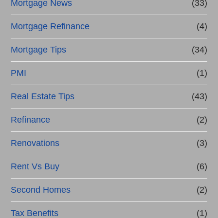
Mortgage News
(33)
Mortgage Refinance
(4)
Mortgage Tips
(34)
PMI
(1)
Real Estate Tips
(43)
Refinance
(2)
Renovations
(3)
Rent Vs Buy
(6)
Second Homes
(2)
Tax Benefits
(1)