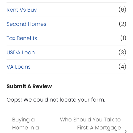
Rent Vs Buy
(6)
Second Homes
(2)
Tax Benefits
(1)
USDA Loan
(3)
VA Loans
(4)
Submit A Review
Oops! We could not locate your form.
Buying a
Who Should You Talk to
Home in a
First: A Mortgage