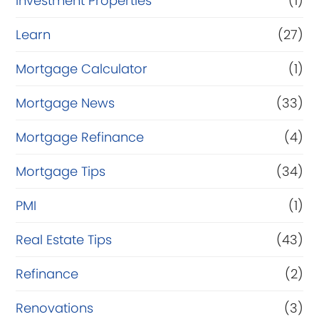
Investment Properties
(1)
Learn
(27)
Mortgage Calculator
(1)
Mortgage News
(33)
Mortgage Refinance
(4)
Mortgage Tips
(34)
PMI
(1)
Real Estate Tips
(43)
Refinance
(2)
Renovations
(3)