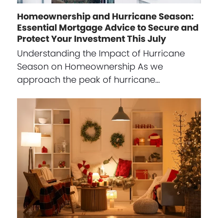
Homeownership and Hurricane Season:
Essential Mortgage Advice to Secure and
Protect Your Investment This July
Understanding the Impact of Hurricane
Season on Homeownership As we
approach the peak of hurricane…