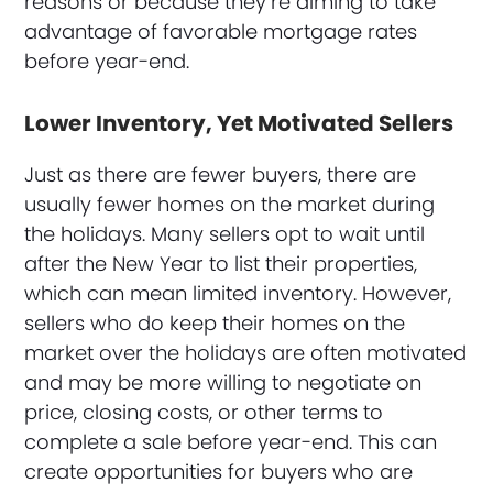
reasons or because they’re aiming to take
advantage of favorable mortgage rates
before year-end.
Lower Inventory, Yet Motivated Sellers
Just as there are fewer buyers, there are
usually fewer homes on the market during
the holidays. Many sellers opt to wait until
after the New Year to list their properties,
which can mean limited inventory. However,
sellers who do keep their homes on the
market over the holidays are often motivated
and may be more willing to negotiate on
price, closing costs, or other terms to
complete a sale before year-end. This can
create opportunities for buyers who are