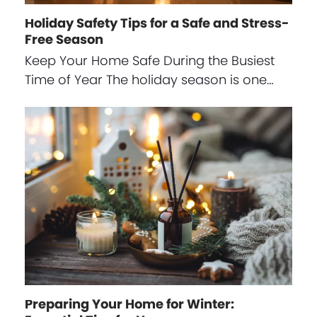
Holiday Safety Tips for a Safe and Stress-
Free Season
Keep Your Home Safe During the Busiest
Time of Year The holiday season is one…
Preparing Your Home for Winter: