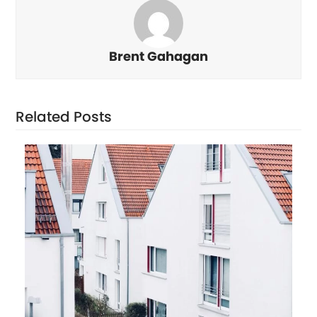
Brent Gahagan
Related Posts