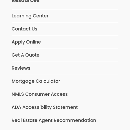
Resources
Learning Center
Contact Us
Apply Online
Get A Quote
Reviews
Mortgage Calculator
NMLS Consumer Access
ADA Accessibility Statement
Real Estate Agent Recommendation