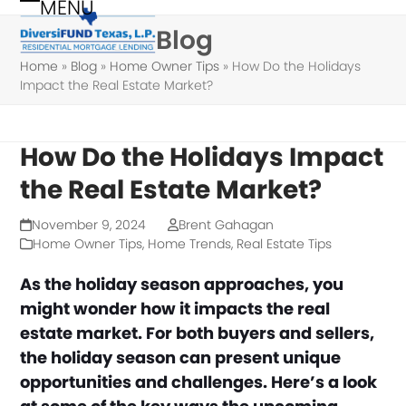
MENU
Skip
Open
Close
Blog
to
mobile
mobile
content
Home
»
Blog
»
Home Owner Tips
»
How Do the Holidays
menu
menu
Impact the Real Estate Market?
How Do the Holidays Impact
the Real Estate Market?
November 9, 2024
Brent Gahagan
Home Owner Tips
,
Home Trends
,
Real Estate Tips
As the holiday season approaches, you
might wonder how it impacts the real
estate market. For both buyers and sellers,
the holiday season can present unique
opportunities and challenges. Here’s a look