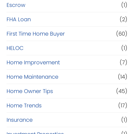
Escrow
(1)
FHA Loan
(2)
First Time Home Buyer
(60)
HELOC
(1)
Home Improvement
(7)
Home Maintenance
(14)
Home Owner Tips
(45)
Home Trends
(17)
Insurance
(1)