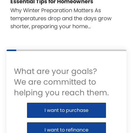
Essential Tips for Homeowners
Why Winter Preparation Matters As
temperatures drop and the days grow
shorter, preparing your home…
What are your goals?
We are committed to
helping you reach them.
Purchase or Refinance
I want to purchase
I want to refinance