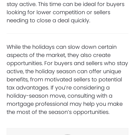
stay active. This time can be ideal for buyers
looking for lower competition or sellers
needing to close a deal quickly.
While the holidays can slow down certain
aspects of the market, they also create
opportunities. For buyers and sellers who stay
active, the holiday season can offer unique
benefits, from motivated sellers to potential
tax advantages. If you’re considering a
holiday-season move, consulting with a
mortgage professional may help you make
the most of the season’s opportunities.