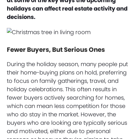
at some of the key ways the upcoming
holidays can affect real estate activity and
decisions.
Fewer Buyers, But Serious Ones
During the holiday season, many people put
their home-buying plans on hold, preferring
to focus on family gatherings, travel, and
holiday celebrations. This often results in
fewer buyers actively searching for homes,
which can mean less competition for those
who do stay in the market. However, the
buyers who are looking are typically serious
and motivated, either due to personal