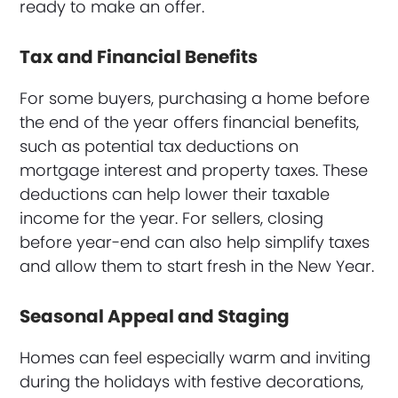
ready to make an offer.
Tax and Financial Benefits
For some buyers, purchasing a home before
the end of the year offers financial benefits,
such as potential tax deductions on
mortgage interest and property taxes. These
deductions can help lower their taxable
income for the year. For sellers, closing
before year-end can also help simplify taxes
and allow them to start fresh in the New Year.
Seasonal Appeal and Staging
Homes can feel especially warm and inviting
during the holidays with festive decorations,