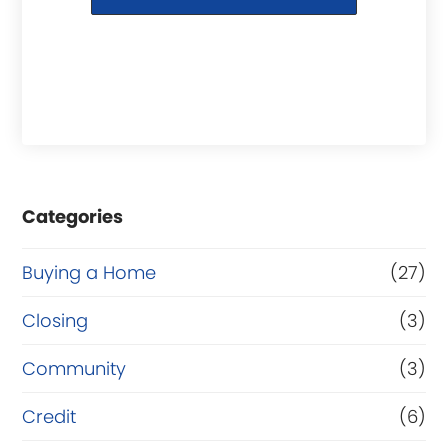
Categories
Buying a Home
(27)
Closing
(3)
Community
(3)
Credit
(6)