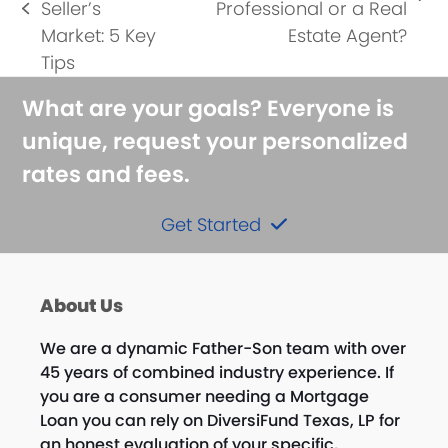
next
Seller’s
Professional or a Real
previous
post:
Market: 5 Key
Estate Agent?
post:
Tips
What are your goals? Everyone is
unique, request your personalized
rates and fees.
Get Started
About Us
We are a dynamic Father-Son team with over
45 years of combined industry experience. If
you are a consumer needing a Mortgage
Loan you can rely on DiversiFund Texas, LP for
an honest evaluation of your specific,