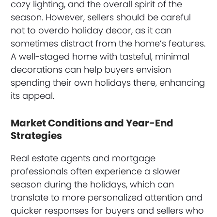
cozy lighting, and the overall spirit of the
season. However, sellers should be careful
not to overdo holiday decor, as it can
sometimes distract from the home’s features.
A well-staged home with tasteful, minimal
decorations can help buyers envision
spending their own holidays there, enhancing
its appeal.
Market Conditions and Year-End
Strategies
Real estate agents and mortgage
professionals often experience a slower
season during the holidays, which can
translate to more personalized attention and
quicker responses for buyers and sellers who