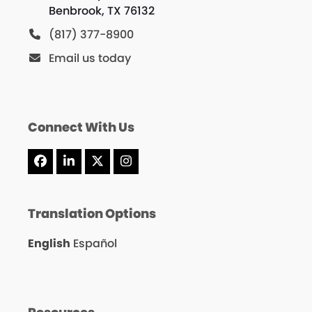
Benbrook, TX 76132
(817) 377-8900
Email us today
Connect With Us
Facebook
LinkedIn
X
Instagram
Translation Options
English
Español