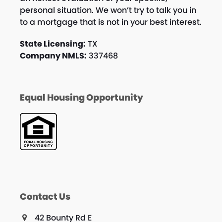
personal situation. We won’t try to talk you in
to a mortgage that is not in your best interest.
State Licensing:
TX
Company NMLS:
337468
Equal Housing Opportunity
Contact Us
42 Bounty Rd E