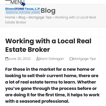
MENU
Skip
Open
Close
Blog
to
mobile
mobile
content
Home
»
Blog
»
Mortgage Tips
»
Working with a Local Real
menu
menu
Estate Broker
Working with a Local Real
Estate Broker
June 20, 2023
Brent Gahagan
Mortgage Tips
For those in the market for a new home or
looking to sell their current home, there are
a lot of real estate terms to learn. Whether
you’ve gone through the process before or
are doing it for the first time, it helps to work
with a seasoned professional.