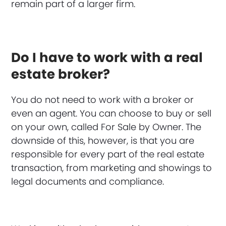
remain part of a larger firm.
Do I have to work with a real
estate broker?
You do not need to work with a broker or
even an agent. You can choose to buy or sell
on your own, called For Sale by Owner. The
downside of this, however, is that you are
responsible for every part of the real estate
transaction, from marketing and showings to
legal documents and compliance.