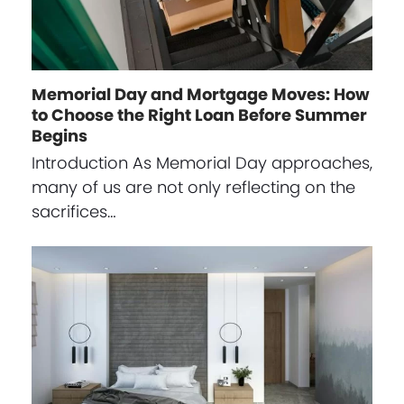
Memorial Day and Mortgage Moves: How
to Choose the Right Loan Before Summer
Begins
Introduction As Memorial Day approaches,
many of us are not only reflecting on the
sacrifices…