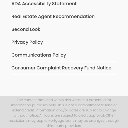
ADA Accessibility Statement
Real Estate Agent Recommendation
Second Look
Privacy Policy
Communications Policy
Consumer Complaint Recovery Fund Notice
The content provided within this website is presented for
information purposes only. This is not a commitment to lend or
extend credit. Information and/or dates are subject to change
without notice. All loans are subject to credit approval. Other
restrictions may apply. Mortgage loans may be arranged through
third party providers.