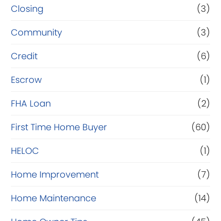
Closing
(3)
Community
(3)
Credit
(6)
Escrow
(1)
FHA Loan
(2)
First Time Home Buyer
(60)
HELOC
(1)
Home Improvement
(7)
Home Maintenance
(14)