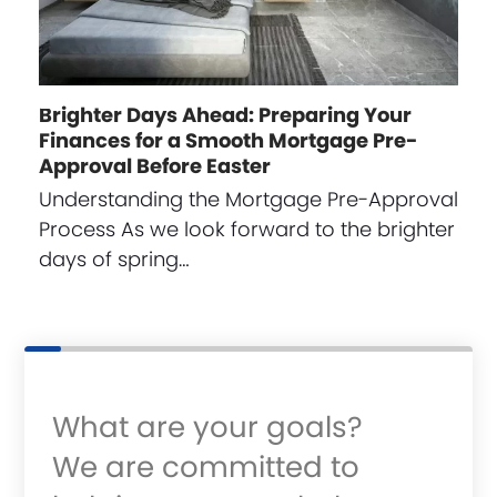
Brighter Days Ahead: Preparing Your
Finances for a Smooth Mortgage Pre-
Approval Before Easter
Understanding the Mortgage Pre-Approval
Process As we look forward to the brighter
days of spring…
What are your goals?
We are committed to