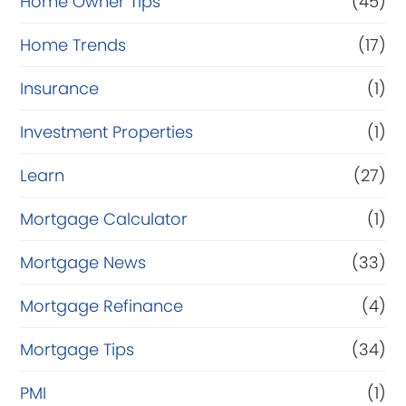
Home Owner Tips
(45)
Home Trends
(17)
Insurance
(1)
Investment Properties
(1)
Learn
(27)
Mortgage Calculator
(1)
Mortgage News
(33)
Mortgage Refinance
(4)
Mortgage Tips
(34)
PMI
(1)