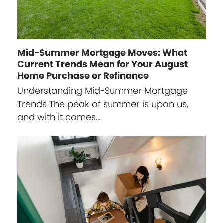
Mid-Summer Mortgage Moves: What
Current Trends Mean for Your August
Home Purchase or Refinance
Understanding Mid-Summer Mortgage
Trends The peak of summer is upon us,
and with it comes…