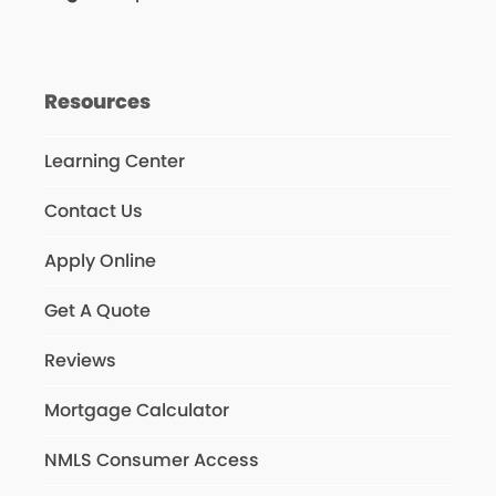
Resources
Learning Center
Contact Us
Apply Online
Get A Quote
Reviews
Mortgage Calculator
NMLS Consumer Access