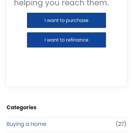
helping you reach them.
Purchase or Refinance
I want to purchase
I want to refinance
Categories
Buying a Home
(27)