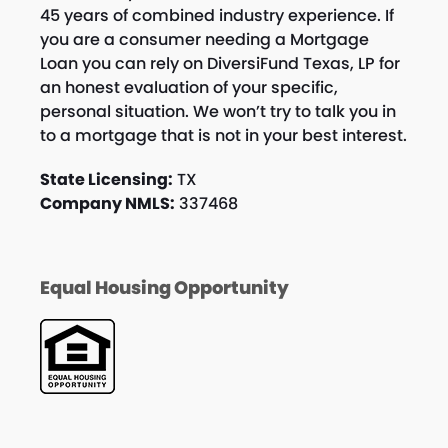
45 years of combined industry experience. If
you are a consumer needing a Mortgage
Loan you can rely on DiversiFund Texas, LP for
an honest evaluation of your specific,
personal situation. We won’t try to talk you in
to a mortgage that is not in your best interest.
State Licensing:
TX
Company NMLS:
337468
Equal Housing Opportunity