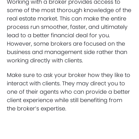
Working with a broker provides access to
some of the most thorough knowledge of the
real estate market. This can make the entire
process run smoother, faster, and ultimately
lead to a better financial deal for you.
However, some brokers are focused on the
business and management side rather than
working directly with clients.
Make sure to ask your broker how they like to
interact with clients. They may direct you to
one of their agents who can provide a better
client experience while still benefiting from
the broker’s expertise.