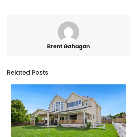
Brent Gahagan
Related Posts