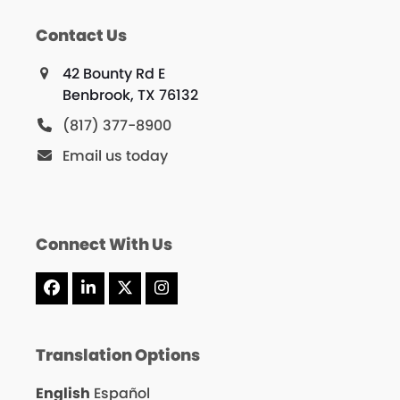
Contact Us
42 Bounty Rd E
Benbrook, TX 76132
(817) 377-8900
Email us today
Connect With Us
Facebook
LinkedIn
X
Instagram
Translation Options
English
Español