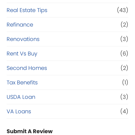
Real Estate Tips
(43)
Refinance
(2)
Renovations
(3)
Rent Vs Buy
(6)
Second Homes
(2)
Tax Benefits
(1)
USDA Loan
(3)
VA Loans
(4)
Submit A Review