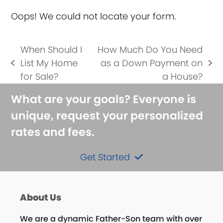
Oops! We could not locate your form.
When Should I
How Much Do You Need
List My Home
as a Down Payment on
previous
next
for Sale?
a House?
post:
post:
What are your goals? Everyone is
unique, request your personalized
rates and fees.
Get Started
About Us
We are a dynamic Father-Son team with over