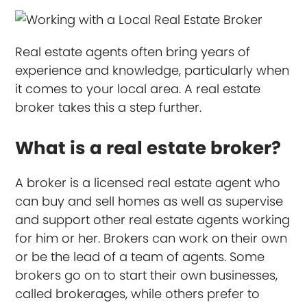
Real estate agents often bring years of
experience and knowledge, particularly when
it comes to your local area. A real estate
broker takes this a step further.
What is a real estate broker?
A broker is a licensed real estate agent who
can buy and sell homes as well as supervise
and support other real estate agents working
for him or her. Brokers can work on their own
or be the lead of a team of agents. Some
brokers go on to start their own businesses,
called brokerages, while others prefer to